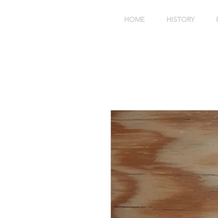
HOME
HISTORY