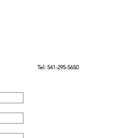
Tel: 541-295-5650