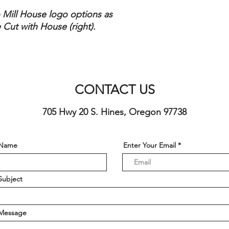
o Mill House logo options as
 Cut with House (right).
CONTACT US
705 Hwy 20 S. Hines, Oregon 97738
 Name
Enter Your Email
Subject
 Message