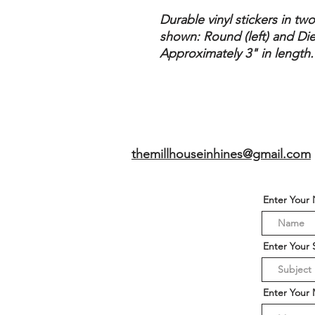
Durable vinyl stickers in tw
shown: Round (left) and Die
Approximately 3" in length.
themillhouseinhines@gmail.com
Enter Your
Enter Your 
Enter Your