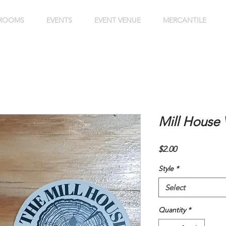
ROOMS
EVENTS
EVENT VENUE
MERCANTILE
Mill House V
Price
$2.00
Style
*
Select
Quantity
*