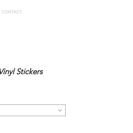
BOOK HERE
CONTACT
inyl Stickers