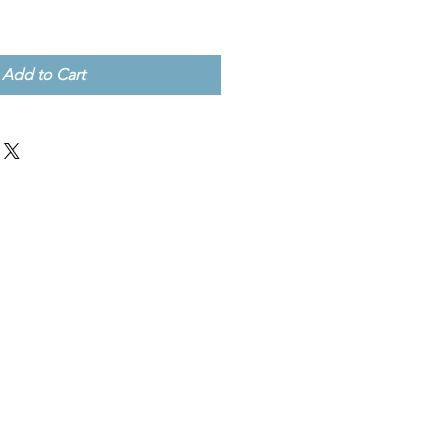
Add to Cart